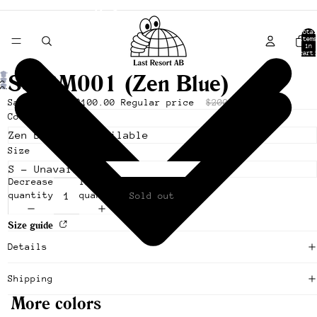
- Shipping from Canada -
Total
items
in
cart:
0
SS-SM001 (Zen Blue)
Open
Open
image
Sale price
$100.00
Regular price
$200.00
image
in
Color
in
full
full
screen
screen
Size
Decrease
Increase
quantity
quantity
Sold out
Size guide
Details
Shipping
More colors