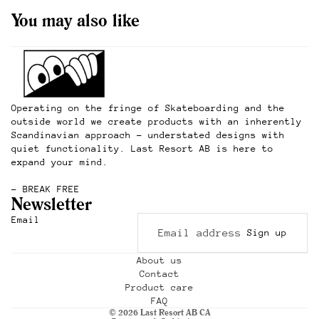
You may also like
Operating on the fringe of Skateboarding and the
outside world we create products with an inherently
Scandinavian approach – understated designs with
quiet functionality. Last Resort AB is here to
expand your mind.
– BREAK FREE
Newsletter
Refund policy
Email
Sign up
Privacy policy
Terms of service
About us
Contact
Shipping policy
Product care
Contact information
FAQ
© 2026
Last Resort AB CA