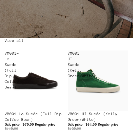
View all
VM001-
VM001
Lo
HI
Suede
Suede
(Full
(Kelly
Dip
Green/White)
Coffee
Bean)
Sale
VM001-Lo Suede (Full Dip
Sale
VM001 HI Suede (Kelly
Coffee Bean)
Green/White)
Sale price
$70.00
Regular price
Sale price
$84.00
Regular price
$115.00
$125.00