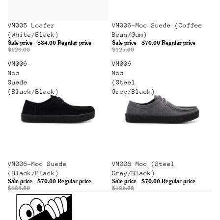
Sale
VM005 Loafer
Sale
VM006-Moc Suede (Coffee
(White/Black)
Bean/Gum)
Sale price
$84.00
Regular price
Sale price
$70.00
Regular price
$120.00
$125.00
VM006-
VM006
Moc
Moc
Suede
(Steel
(Black/Black)
Grey/Black)
Sale
VM006-Moc Suede
Sale
VM006 Moc (Steel
(Black/Black)
Grey/Black)
Sale price
$70.00
Regular price
Sale price
$70.00
Regular price
$125.00
$125.00