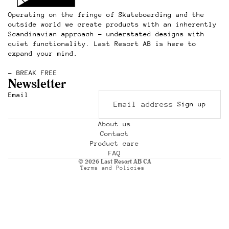
Operating on the fringe of Skateboarding and the
outside world we create products with an inherently
Scandinavian approach – understated designs with
quiet functionality. Last Resort AB is here to
expand your mind.
– BREAK FREE
Newsletter
Refund policy
Email
Sign up
Privacy policy
Terms of service
About us
Contact
Shipping policy
Product care
Contact information
FAQ
© 2026
Last Resort AB CA
Terms and Policies