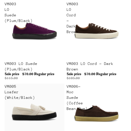
VM003
VM003
LO
LO
Suede
Cord
(Plum/Black)
-
Dark
Brown
Sale
VM003 LO Suede
Sale
VM003 LO Cord - Dark
(Plum/Black)
Brown
Sale price
$70.00
Regular price
Sale price
$70.00
Regular price
$115.00
$105.00
VM005
VM006-
Loafer
Moc
(White/Black)
Suede
(Coffee
Bean/Gum)