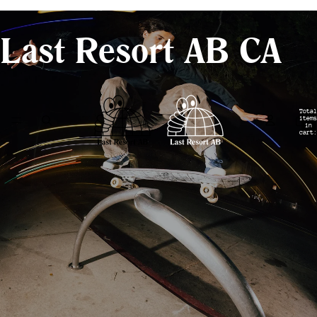
- Shipping from Canada -
Last Resort AB CA
Total
items
in
cart:
0