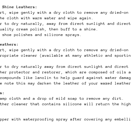
 Shine Leathers:
rt, wipe gently with a dry cloth to remove any dried-on 
the cloth with warm water and wipe again.
r to dry naturally, away from direct sunlight and direct
uality cream polish, then buff to a shine.
 shoe polishes and silicone sprays.
Leathers:
rt, wipe gently with a dry cloth to remove any dried-on 
ropriate cleaner (available at many athletic and sportin
er to dry naturally away from direct sunlight and direct 
ther protector and restorer, which are composed of oils a
compounds like lanolin to help guard against water damag
e note this may darken the leather of your waxed leather
s:
damp cloth and a drop of mild soap to remove any dirt.
ther cleaner that contains silicone will return the high
pper with waterproofing spray after covering any embelli