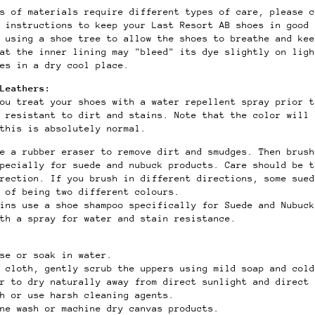
s of materials require different types of care, please c
e instructions to keep your Last Resort AB shoes in good
 using a shoe tree to allow the shoes to breathe and kee
at the inner lining may "bleed" its dye slightly on ligh
es in a dry cool place.
Leathers:
ou treat your shoes with a water repellent spray prior t
 resistant to dirt and stains. Note that the color will 
this is absolutely normal.
se a rubber eraser to remove dirt and smudges. Then brush
specially for suede and nubuck products. Care should be t
rection. If you brush in different directions, some sued
 of being two different colours.
ains use a shoe shampoo specifically for Suede and Nubuck
th a spray for water and stain resistance.
se or soak in water.
t cloth, gently scrub the uppers using mild soap and col
er to dry naturally away from direct sunlight and direct 
ch or use harsh cleaning agents.
ine wash or machine dry canvas products.