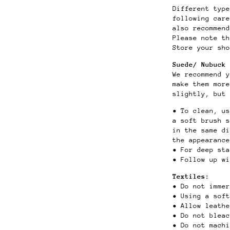
Different type
following car
also recommend
Please note th
Store your sho
Suede/ Nubuck 
We recommend y
make them more
slightly, but 
• To clean, u
a soft brush 
in the same di
the appearance
• For deep st
• Follow up wi
Textiles:
• Do not immer
• Using a sof
• Allow leath
• Do not blea
• Do not mach