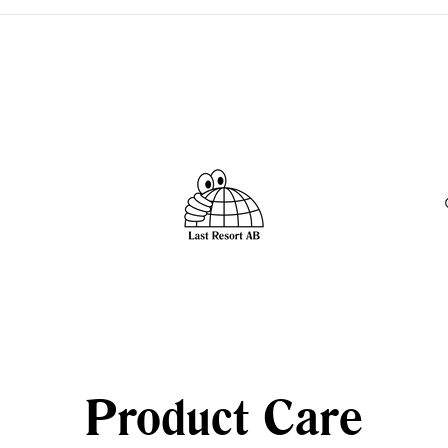
 -
Product Care