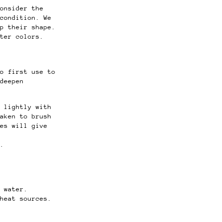
onsider the
 condition.
We
p their shape.
ter colors.
o first use to
deepen
 lightly with
aken to brush
es will give
.
d water.
heat sources.