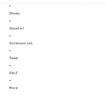
- Shipping from Canada
Shoes
Apparel
Accessories
Team
SALE
More