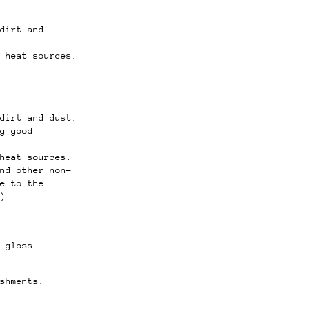
dirt and
 heat sources.
dirt and dust.
g good
heat sources.
nd other non-
e to the
).
 gloss.
shments.