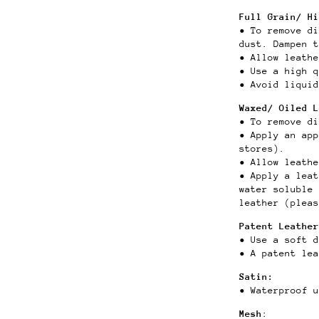
Full Grain/ Hi
• To remove di
dust.
Dampen 
• Allow leathe
• Use a high q
• Avoid liquid
Waxed/ Oiled 
• To remove di
•
Apply an app
stores).
• Allow leath
• Apply a lea
water soluble 
leather (pleas
Patent Leather
• Use a soft 
• A patent lea
Satin:
• Waterproof u
Mesh
: