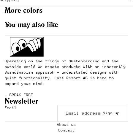
More colors
You may also like
Operating on the fringe of Skateboarding and the
outside world we create products with an inherently
Scandinavian approach – understated designs with
quiet functionality. Last Resort AB is here to
expand your mind.
– BREAK FREE
Newsletter
Refund policy
Email
Sign up
Privacy policy
Terms of service
About us
Contact
Shipping policy