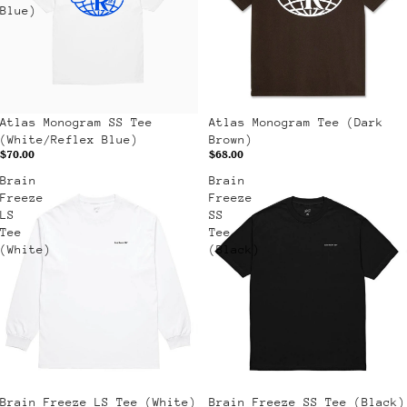
Blue)
Atlas Monogram SS Tee
Atlas Monogram Tee (Dark
(White/Reflex Blue)
Brown)
$70.00
$68.00
Brain
Brain
Freeze
Freeze
LS
SS
Tee
Tee
(White)
(Black)
Sale
Brain Freeze LS Tee (White)
Sale
Brain Freeze SS Tee (Black)