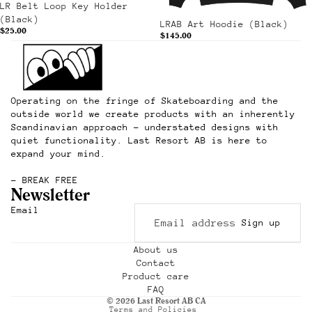
LR Belt Loop Key Holder
(Black)
LRAB Art Hoodie (Black)
$25.00
$145.00
Operating on the fringe of Skateboarding and the
outside world we create products with an inherently
Scandinavian approach – understated designs with
quiet functionality. Last Resort AB is here to
expand your mind.
– BREAK FREE
Newsletter
Refund policy
Email
Sign up
Privacy policy
Terms of service
About us
Contact
Shipping policy
Product care
Contact information
FAQ
© 2026
Last Resort AB CA
Terms and Policies