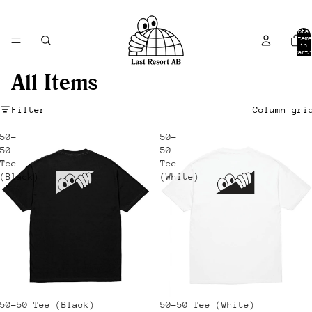
- Shipping from Canada -
Total
items
in
cart:
0
All Items
Filter
Column gri
50-
50-
50
50
Tee
Tee
(Black)
(White)
Sale
50-50 Tee (Black)
Sale
50-50 Tee (White)