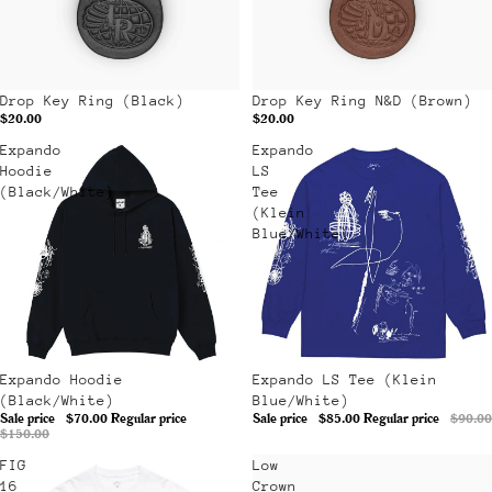
Drop Key Ring (Black)
Drop Key Ring N&D (Brown)
$20.00
$20.00
Expando
Expando
Hoodie
LS
(Black/White)
Tee
(Klein
Blue/White)
Sale
Expando Hoodie
Sale
Expando LS Tee (Klein
(Black/White)
Blue/White)
Sale price
$70.00
Regular price
Sale price
$85.00
Regular price
$90.00
$150.00
FIG
Low
16
Crown