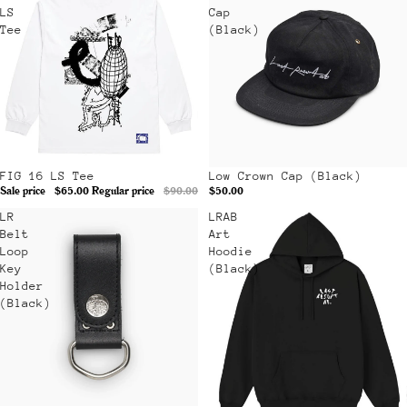
LS
Cap
Tee
(Black)
Sale
FIG 16 LS Tee
Low Crown Cap (Black)
Sale price
$65.00
Regular price
$90.00
$50.00
LR
LRAB
Belt
Art
Loop
Hoodie
Key
(Black)
Holder
(Black)