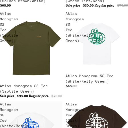
(Golden Brown/White)
(Green Tint/Neon)
$68.00
Sale price
$35.00
Regular price
$70.00
Atlas
Atlas
Monogram
Monogram
SS
SS
Tee
Tee
(Tactile
(White/Kelly
Green)
Green)
Atlas Monogram SS Tee
(White/Kelly Green)
Sale
Atlas Monogram SS Tee
$68.00
(Tactile Green)
Sale price
$35.00
Regular price
$70.00
Atlas
Atlas
Monogram
Monogram
SS
Tee
Tee
(Dark
(White/Reflex
Brown)