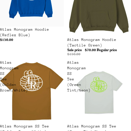
Atlas Monogram Hoodie
(Reflex Blue)
Sale
Atlas Monogram Hoodie
$150.00
(Tactile Green)
Sale price
$70.00
Regular price
$150.00
Atlas
Atlas
Monogram
Monogram
SS
SS
Tee
Tee
(Golden
(Green
Brown/White)
Tint/Neon)
Atlas Monogram SS Tee
Sale
Atlas Monogram SS Tee