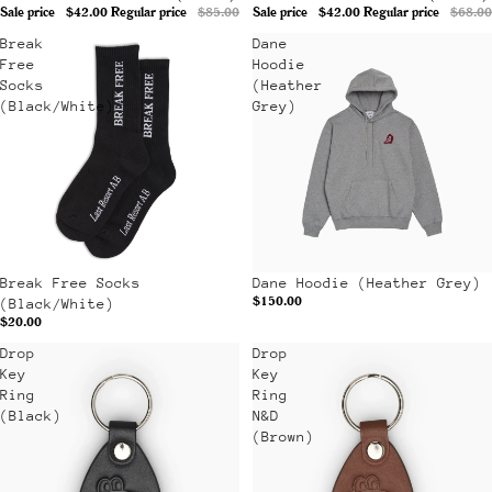
Sale price
$42.00
Regular price
$85.00
Sale price
$42.00
Regular price
$68.00
Break
Dane
Free
Hoodie
Socks
(Heather
(Black/White)
Grey)
Sold out
Break Free Socks
Dane Hoodie (Heather Grey)
$150.00
(Black/White)
$20.00
Drop
Drop
Key
Key
Ring
Ring
(Black)
N&D
(Brown)