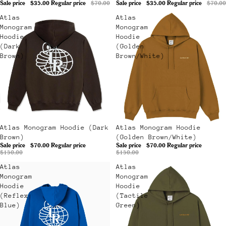
Sale price
$35.00
Regular price
$70.00
Sale price
$35.00
Regular price
$70.00
Atlas
Atlas
Monogram
Monogram
Hoodie
Hoodie
(Dark
(Golden
Brown)
Brown/White)
Sale
Atlas Monogram Hoodie (Dark
Sale
Atlas Monogram Hoodie
Brown)
(Golden Brown/White)
Sale price
$70.00
Regular price
Sale price
$70.00
Regular price
$150.00
$150.00
Atlas
Atlas
Monogram
Monogram
Hoodie
Hoodie
(Reflex
(Tactile
Blue)
Green)